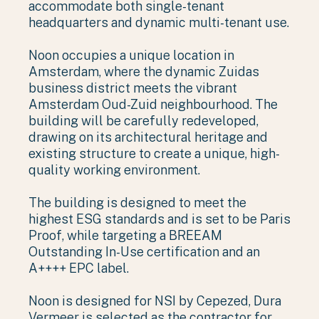
accommodate both single-tenant
headquarters and dynamic multi-tenant use.
Noon occupies a unique location in
Amsterdam, where the dynamic Zuidas
business district meets the vibrant
Amsterdam Oud-Zuid neighbourhood. The
building will be carefully redeveloped,
drawing on its architectural heritage and
existing structure to create a unique, high-
quality working environment.
The building is designed to meet the
highest ESG standards and is set to be Paris
Proof, while targeting a BREEAM
Outstanding In-Use certification and an
A++++ EPC label.
Noon is designed for NSI by Cepezed, Dura
Vermeer is selected as the contractor for