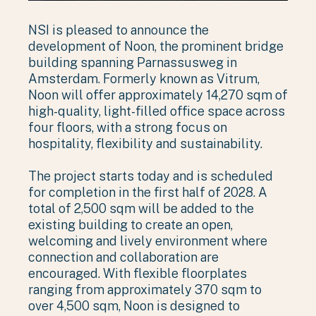
NSI is pleased to announce the
development of Noon, the prominent bridge
building spanning Parnassusweg in
Amsterdam. Formerly known as Vitrum,
Noon will offer approximately 14,270 sqm of
high-quality, light-filled office space across
four floors, with a strong focus on
hospitality, flexibility and sustainability.
The project starts today and is scheduled
for completion in the first half of 2028. A
total of 2,500 sqm will be added to the
existing building to create an open,
welcoming and lively environment where
connection and collaboration are
encouraged. With flexible floorplates
ranging from approximately 370 sqm to
over 4,500 sqm, Noon is designed to