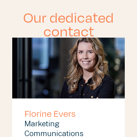
Our dedicated
contact
Florine Evers
Marketing
Communications