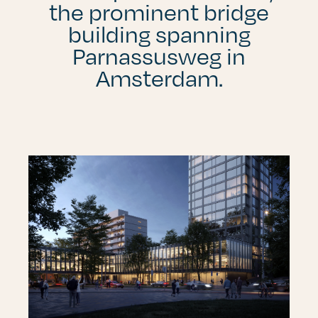
the prominent bridge
building spanning
Parnassusweg in
Amsterdam.