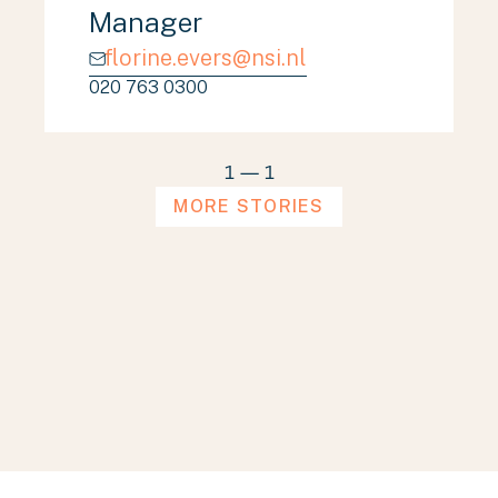
Manager
florine.evers@nsi.nl
020 763 0300
1
—
1
MORE STORIES