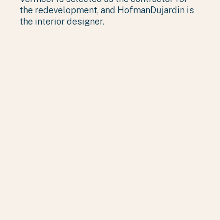
the redevelopment, and HofmanDujardin is
the interior designer.