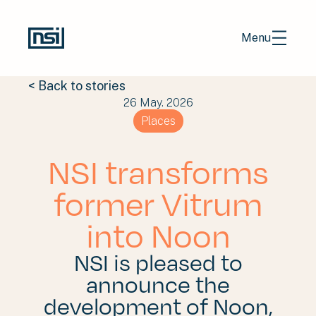
Menu
< Back to stories
26 May. 2026
EN
NL
Places
Portfolio
NSI transforms
Stories
former Vitrum
About us
into Noon
Contact
NSI is pleased to
Investors
announce the
Careers
development of Noon,