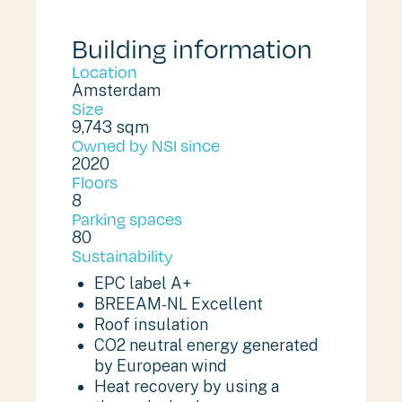
Building information
Location
Amsterdam
Size
9,743 sqm
Owned by NSI since
2020
Floors
8
Parking spaces
80
Sustainability
EPC label A+
BREEAM-NL Excellent
Roof insulation
CO2 neutral energy generated
by European wind
Heat recovery by using a