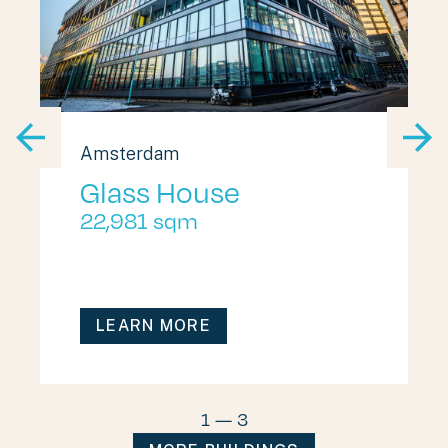
Amsterdam
Glass House
22,981 sqm
LEARN MORE
1
—
3