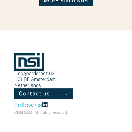
MORE BUILDINGS
Hoogoorddreef 62
1101 BE
Amsterdam
Netherlands
Contact us
Follow us
©NSI 2026. All rights reserved.