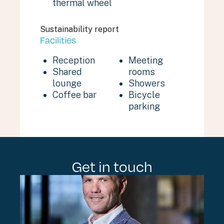
thermal wheel
Sustainability report
Facilities
Reception
Meeting
Shared
rooms
lounge
Showers
Coffee bar
Bicycle
parking
Get in touch