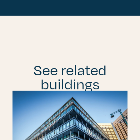
See related
buildings