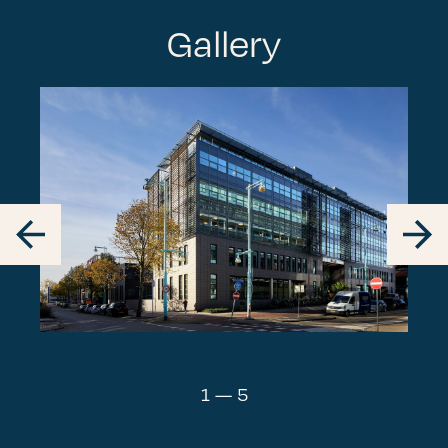
Gallery
1
—
5